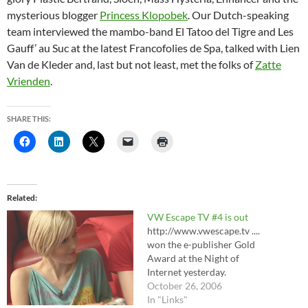
mysterious blogger
Princess Klopobek
. Our Dutch-speaking
team interviewed the mambo-band El Tatoo del Tigre and Les
Gauff’ au Suc at the latest Francofolies de Spa, talked with Lien
Van de Kleder and, last but not least, met the folks of
Zatte
Vrienden
.
SHARE THIS:
Related
VW Escape TV #4 is out
http://www.vwescape.tv ....
won the e-publisher Gold
Award at the Night of
Internet yesterday.
October 26, 2006
In "Links"