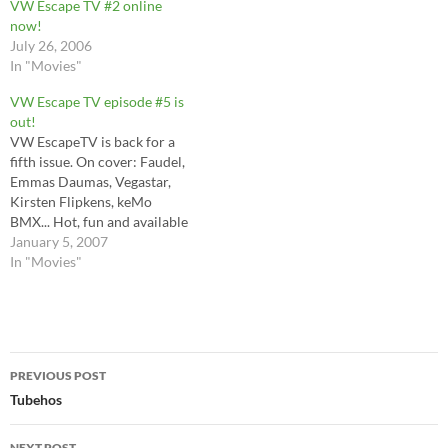
VW Escape TV #2 online
now!
July 26, 2006
In "Movies"
VW Escape TV episode #5 is
out!
VW EscapeTV is back for a
fifth issue. On cover: Faudel,
Emmas Daumas, Vegastar,
Kirsten Flipkens, keMo
BMX... Hot, fun and available
now for download.
January 5, 2007
In "Movies"
Post
PREVIOUS POST
navigation
Tubehos
NEXT POST