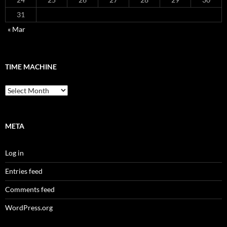
31
« Mar
TIME MACHINE
Time
Machine
META
Log in
Entries feed
Comments feed
WordPress.org