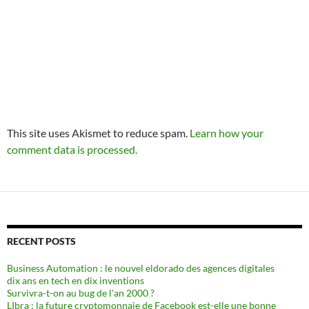
This site uses Akismet to reduce spam.
Learn how your
comment data is processed.
RECENT POSTS
Business Automation : le nouvel eldorado des agences digitales
dix ans en tech en dix inventions
Survivra-t-on au bug de l'an 2000 ?
LIbra : la future cryptomonnaie de Facebook est-elle une bonne