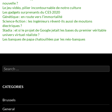
nouvelle ?
Le jeu vidéo, pilier incontournable de notre culture
Les gadgets surprenants du CES 2020
Génétique : en route vers l’immortalité
Science-fiction : les ingénieurs rêvent-ils aussi de moutons
électriques ?
Stadia : et si le projet de Google jetait les bases du premier véritable
univers virtuel réaliste ?
Les banques de papa chatouillées par les néo-banques
Search
for:
CATEGORIES
Brussels
General