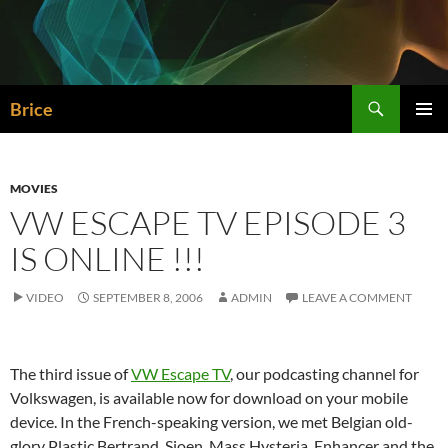
Skip
to
content
Search
Brice
PRIMAR
MENU
MOVIES
VW ESCAPE TV EPISODE 3
IS ONLINE !!!
VIDEO
SEPTEMBER 8, 2006
ADMIN
LEAVE A COMMENT
The third issue of
VW Escape TV
, our podcasting channel for
Volkswagen, is available now for download on your mobile
device. In the French-speaking version, we met Belgian old-
glory Plastic Bertrand, Sioen, Mass Hysteria, Enhancer and the