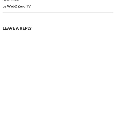
Le Web2 Zero TV
LEAVE A REPLY