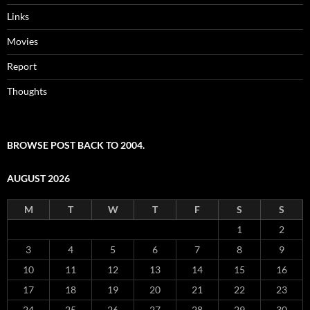
Links
Movies
Report
Thoughts
BROWSE POST BACK TO 2004.
AUGUST 2026
M
T
W
T
F
S
S
1
2
3
4
5
6
7
8
9
10
11
12
13
14
15
16
17
18
19
20
21
22
23
24
25
26
27
28
29
30