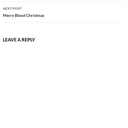
NEXT POST
Merry Blond Christmas
LEAVE A REPLY