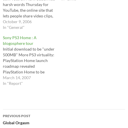
harsh words Thursday for
YouTube, the online site that
lets people share video clips,
saying only a "moron" would
October 9, 2006
purchase the wildly popular
In "General"
start-up.Cuban, co-founder
Sony PS3 Home : A
of HDNet and owner of the
blogosphere tour
NBA's Dallas Mavericks, also
Initial download to be "under
said YouTube would
500MB" More PS3 virtuality:
eventually be "sued into…
PlayStation Home launch
roadmap revealed
PlayStation Home to be
accessible via PSP and mobile
March 14, 2007
Sonyâ€™s â€œHomeâ€.
In "Report"
Sonyâ€™s Imagination. Sony
brings it 'Home' for the PS3
Playstation Crushes Second
Life with Superior Platform
Post
PlayStation Home revealed
PREVIOUS POST
PS3 'PlayStation Home'
navigation
Global Orgasm
launches fall '07,…