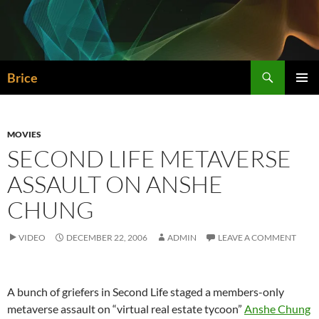
Skip
to
content
Search
Brice
PRIMAR
MENU
MOVIES
SECOND LIFE METAVERSE
ASSAULT ON ANSHE
CHUNG
VIDEO
DECEMBER 22, 2006
ADMIN
LEAVE A COMMENT
A bunch of griefers in Second Life staged a members-only
metaverse assault on “virtual real estate tycoon”
Anshe Chung