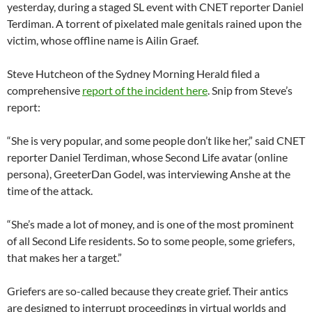
yesterday, during a staged SL event with CNET reporter Daniel
Terdiman. A torrent of pixelated male genitals rained upon the
victim, whose offline name is Ailin Graef.
Steve Hutcheon of the Sydney Morning Herald filed a
comprehensive
report of the incident here
. Snip from Steve’s
report:
“She is very popular, and some people don’t like her,” said CNET
reporter Daniel Terdiman, whose Second Life avatar (online
persona), GreeterDan Godel, was interviewing Anshe at the
time of the attack.
“She’s made a lot of money, and is one of the most prominent
of all Second Life residents. So to some people, some griefers,
that makes her a target.”
Griefers are so-called because they create grief. Their antics
are designed to interrupt proceedings in virtual worlds and