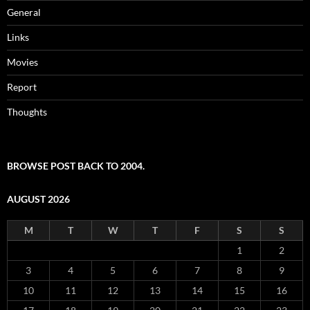
General
Links
Movies
Report
Thoughts
BROWSE POST BACK TO 2004.
AUGUST 2026
M
T
W
T
F
S
S
1
2
3
4
5
6
7
8
9
10
11
12
13
14
15
16