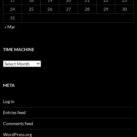
17
18
19
20
21
22
23
24
25
26
27
28
29
30
31
« Mar
TIME MACHINE
Time
Machine
META
Log in
Entries feed
Comments feed
WordPress.org