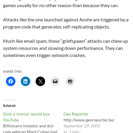
games usually for no other reason than because they can.
Attacks like the one launched against Anshe are triggered by a
program code that generates self-replicating objects.
Much like email spam, these “griefspawn” attacks can chew up
system resources and slowing down performance. They can
sometimes even trigger network crashes.
SHARE THIS:
Related
Only a ‘moron’ would buy
Geo Reporter
YouTube
http://www.georeporter.be/
Billionaire investor and dot-
September 29, 2005
com veteran Mark Cuban had
In "Links"