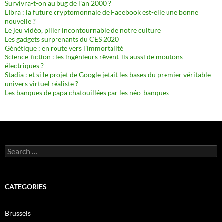
Survivra-t-on au bug de l'an 2000 ?
LIbra : la future cryptomonnaie de Facebook est-elle une bonne
nouvelle ?
Le jeu vidéo, pilier incontournable de notre culture
Les gadgets surprenants du CES 2020
Génétique : en route vers l’immortalité
Science-fiction : les ingénieurs rêvent-ils aussi de moutons
électriques ?
Stadia : et si le projet de Google jetait les bases du premier véritable
univers virtuel réaliste ?
Les banques de papa chatouillées par les néo-banques
Search
for:
CATEGORIES
Brussels