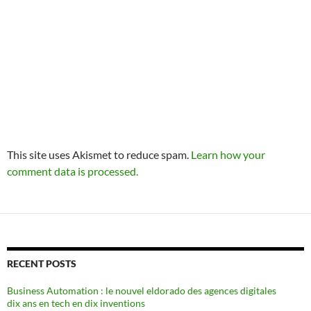
This site uses Akismet to reduce spam.
Learn how your
comment data is processed.
RECENT POSTS
Business Automation : le nouvel eldorado des agences digitales
dix ans en tech en dix inventions