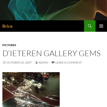
Skip
to
content
Search
Brice
PRIMAR
MENU
PICTURES
D’IETEREN GALLERY GEMS
OCTOBER 20, 2007
ADMIN
LEAVE A COMMENT