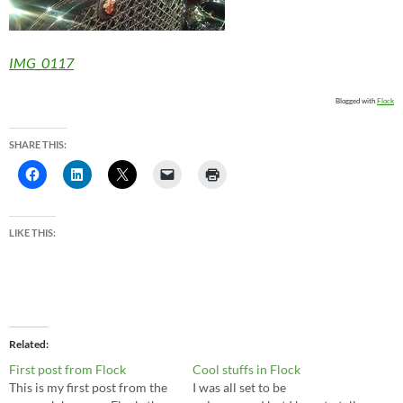
IMG_0117
Blogged with
Flock
SHARE THIS:
LIKE THIS:
Related
First post from Flock
Cool stuffs in Flock
This is my first post from the
I was all set to be