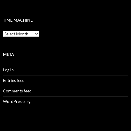
TIME MACHINE
Time
Machine
META
Log in
Entries feed
Comments feed
WordPress.org