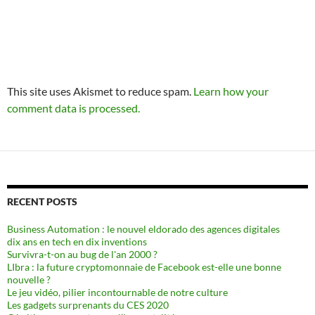
This site uses Akismet to reduce spam.
Learn how your
comment data is processed.
RECENT POSTS
Business Automation : le nouvel eldorado des agences digitales
dix ans en tech en dix inventions
Survivra-t-on au bug de l'an 2000 ?
LIbra : la future cryptomonnaie de Facebook est-elle une bonne
nouvelle ?
Le jeu vidéo, pilier incontournable de notre culture
Les gadgets surprenants du CES 2020