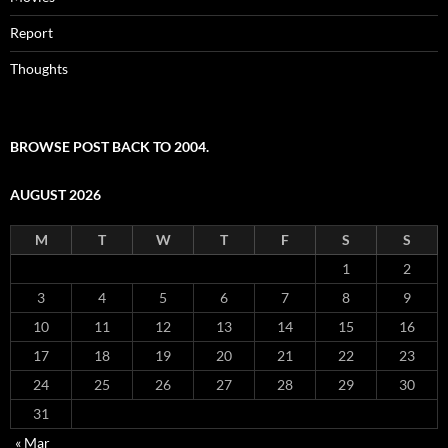
Report
Thoughts
BROWSE POST BACK TO 2004.
AUGUST 2026
M
T
W
T
F
S
S
1
2
3
4
5
6
7
8
9
10
11
12
13
14
15
16
17
18
19
20
21
22
23
24
25
26
27
28
29
30
31
« Mar