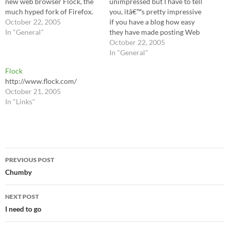
new web browser Flock, the
unimpressed but I have to tell
much hyped fork of Firefox.
you, itâ€™s pretty impressive
October 22, 2005
if you have a blog how easy
In "General"
they have made posting Web
content to it. Thereâ€™s a
October 22, 2005
â€œshelfâ€? tool, for
In "General"
starters, that you use by just
Flock
highlighting any text on a
http://www.flock.com/
page and dragging-and-
October 21, 2005
dropping…
In "Links"
Post
PREVIOUS POST
navigation
Chumby
NEXT POST
I need to go