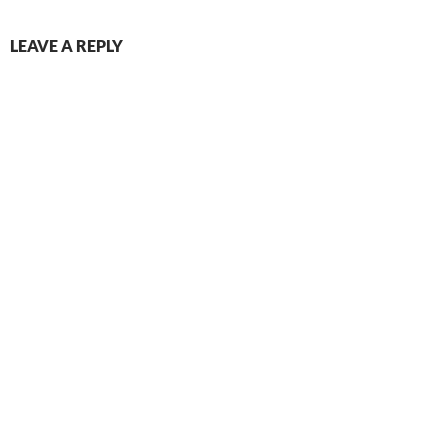
LEAVE A REPLY