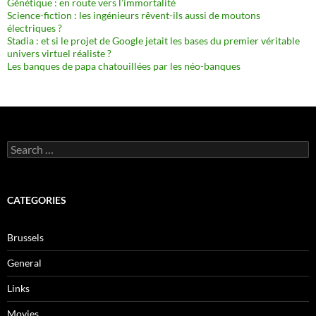
Génétique : en route vers l’immortalité
Science-fiction : les ingénieurs rêvent-ils aussi de moutons
électriques ?
Stadia : et si le projet de Google jetait les bases du premier véritable
univers virtuel réaliste ?
Les banques de papa chatouillées par les néo-banques
Search
for:
CATEGORIES
Brussels
General
Links
Movies